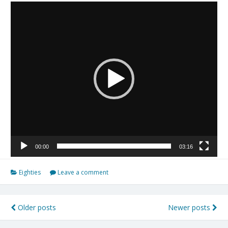
Tocador
de
vídeo
00:00
03:16
Eighties
Leave a comment
Older posts
Newer posts
Navegação