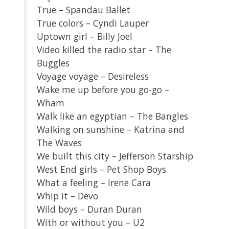
True – Spandau Ballet
True colors – Cyndi Lauper
Uptown girl – Billy Joel
Video killed the radio star – The
Buggles
Voyage voyage – Desireless
Wake me up before you go-go –
Wham
Walk like an egyptian – The Bangles
Walking on sunshine – Katrina and
The Waves
We built this city – Jefferson Starship
West End girls – Pet Shop Boys
What a feeling – Irene Cara
Whip it – Devo
Wild boys – Duran Duran
With or without you – U2