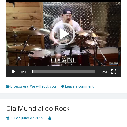
vídeo
00:00
02:54
Blogosfera
,
We will rock you
Leave a comment
Dia Mundial do Rock
13 de julho de 2015