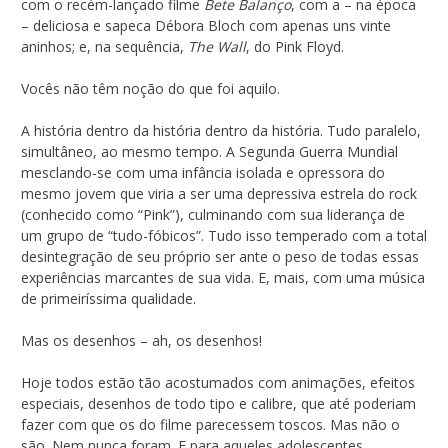
com o recém-lançado filme
Bete Balanço
, com a – na época
– deliciosa e sapeca Débora Bloch com apenas uns vinte
aninhos; e, na sequência,
The Wall
, do Pink Floyd.
Vocês não têm noção do que foi aquilo.
A história dentro da história dentro da história. Tudo paralelo,
simultâneo, ao mesmo tempo. A Segunda Guerra Mundial
mesclando-se com uma infância isolada e opressora do
mesmo jovem que viria a ser uma depressiva estrela do rock
(conhecido como “Pink”), culminando com sua liderança de
um grupo de “tudo-fóbicos”. Tudo isso temperado com a total
desintegração de seu próprio ser ante o peso de todas essas
experiências marcantes de sua vida. E, mais, com uma música
de primeiríssima qualidade.
Mas os desenhos – ah, os desenhos!
Hoje todos estão tão acostumados com animações, efeitos
especiais, desenhos de todo tipo e calibre, que até poderiam
fazer com que os do filme parecessem toscos. Mas não o
são. Nem nunca foram. E para aqueles adolescentes