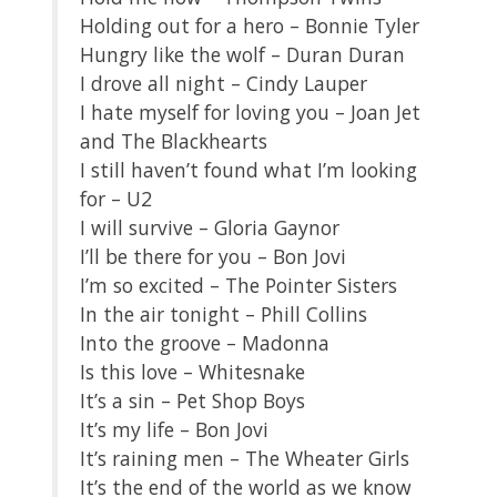
Holding out for a hero – Bonnie Tyler
Hungry like the wolf – Duran Duran
I drove all night – Cindy Lauper
I hate myself for loving you – Joan Jet
and The Blackhearts
I still haven’t found what I’m looking
for – U2
I will survive – Gloria Gaynor
I’ll be there for you – Bon Jovi
I’m so excited – The Pointer Sisters
In the air tonight – Phill Collins
Into the groove – Madonna
Is this love – Whitesnake
It’s a sin – Pet Shop Boys
It’s my life – Bon Jovi
It’s raining men – The Wheater Girls
It’s the end of the world as we know