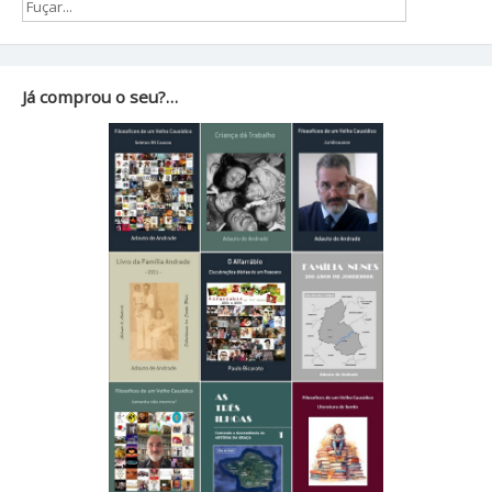
Já comprou o seu?…