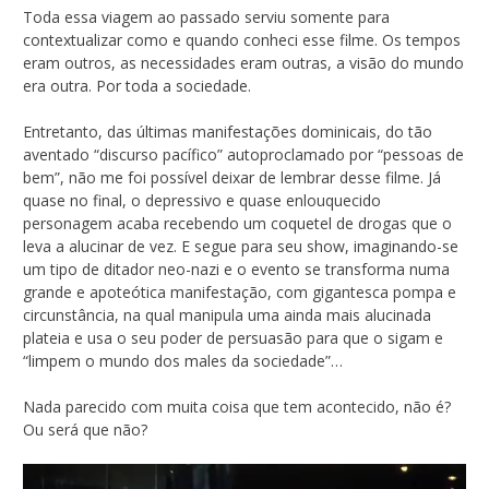
Toda essa viagem ao passado serviu somente para
contextualizar como e quando conheci esse filme. Os tempos
eram outros, as necessidades eram outras, a visão do mundo
era outra. Por toda a sociedade.
Entretanto, das últimas manifestações dominicais, do tão
aventado “discurso pacífico” autoproclamado por “pessoas de
bem”, não me foi possível deixar de lembrar desse filme. Já
quase no final, o depressivo e quase enlouquecido
personagem acaba recebendo um coquetel de drogas que o
leva a alucinar de vez. E segue para seu show, imaginando-se
um tipo de ditador neo-nazi e o evento se transforma numa
grande e apoteótica manifestação, com gigantesca pompa e
circunstância, na qual manipula uma ainda mais alucinada
plateia e usa o seu poder de persuasão para que o sigam e
“limpem o mundo dos males da sociedade”…
Nada parecido com muita coisa que tem acontecido, não é?
Ou será que não?
Tocador