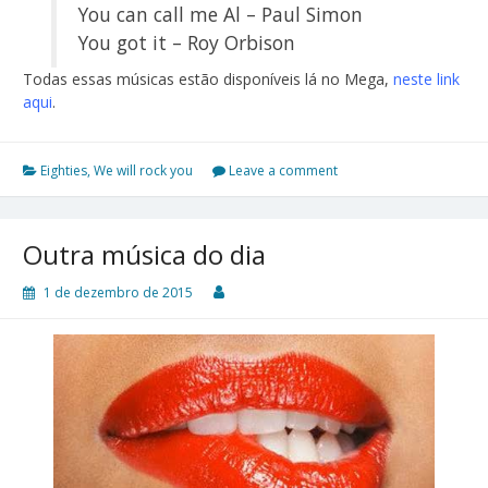
You can call me Al – Paul Simon
You got it – Roy Orbison
Todas essas músicas estão disponíveis lá no Mega,
neste link
aqui
.
Eighties
,
We will rock you
Leave a comment
Outra música do dia
1 de dezembro de 2015