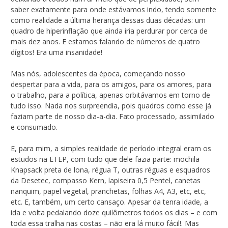
saber exatamente para onde estávamos indo, tendo somente
como realidade a última herança dessas duas décadas: um
quadro de hiperinflação que ainda iria perdurar por cerca de
mais dez anos. E estamos falando de números de quatro
dígitos! Era uma insanidade!
Mas nós, adolescentes da época, começando nosso
despertar para a vida, para os amigos, para os amores, para
o trabalho, para a política, apenas orbitávamos em torno de
tudo isso. Nada nos surpreendia, pois quadros como esse já
faziam parte de nosso dia-a-dia. Fato processado, assimilado
e consumado.
E, para mim, a simples realidade de período integral eram os
estudos na ETEP, com tudo que dele fazia parte: mochila
Knapsack preta de lona, régua T, outras réguas e esquadros
da Desetec, compasso Kern, lapiseira 0,5 Pentel, canetas
nanquim, papel vegetal, pranchetas, folhas A4, A3, etc, etc,
etc. E, também, um certo cansaço. Apesar da tenra idade, a
ida e volta pedalando doze quilômetros todos os dias – e com
toda essa tralha nas costas – não era lá muito fácil!. Mas