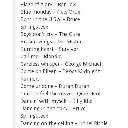
Blaze of glory – Bon Jovi
Blue monday – New Order
Born in the U.S.A. – Bruce
Springsteen
Boys don’t cry – The Cure
Broken wings – Mr. Mister
Burning heart – Survivor
Call me – Blondie
Careless whisper – George Michael
Come on Eileen – Dexy’s Midnight
Runners
Come undone – Duran Duran
Cum’on feel the noize – Quiet Riot
Dancin’ with myself – Billy Idol
Dancing in the dark – Bruce
Springsteen
Dancing on the ceiling – Lionel Richie