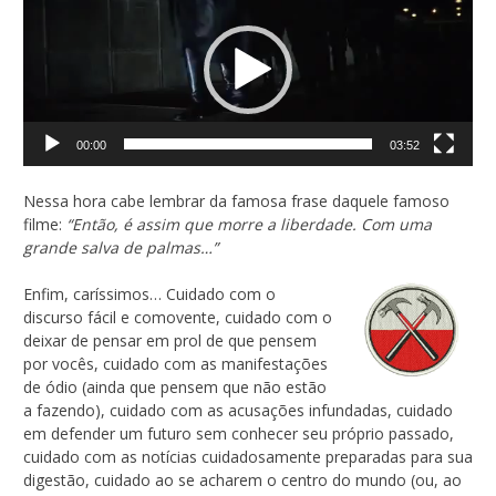
de
vídeo
00:00
03:52
Nessa hora cabe lembrar da famosa frase daquele famoso
filme:
“Então, é assim que morre a liberdade. Com uma
grande salva de palmas…”
Enfim, caríssimos… Cuidado com o
discurso fácil e comovente, cuidado com o
deixar de pensar em prol de que pensem
por vocês, cuidado com as manifestações
de ódio (ainda que pensem que não estão
a fazendo), cuidado com as acusações infundadas, cuidado
em defender um futuro sem conhecer seu próprio passado,
cuidado com as notícias cuidadosamente preparadas para sua
digestão, cuidado ao se acharem o centro do mundo (ou, ao