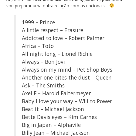
vou preparar uma outra relação com as nacionais…
1999 – Prince
A little respect – Erasure
Addicted to love – Robert Palmer
Africa – Toto
All night long – Lionel Richie
Always – Bon Jovi
Always on my mind – Pet Shop Boys
Another one bites the dust – Queen
Ask – The Smiths
Axel F – Harold Faltermeyer
Baby I love your way – Will to Power
Beat it – Michael Jackson
Bette Davis eyes – Kim Carnes
Big in Japan – Alphavile
Billy Jean – Michael Jackson