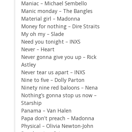
Maniac – Michael Sembello
Manic monday – The Bangles
Material girl – Madonna
Money for nothing – Dire Straits
My oh my – Slade
Need you tonight – INXS
Never – Heart
Never gonna give you up – Rick
Astley
Never tear us apart – INXS
Nine to five – Dolly Parton
Ninety nine red baloons – Nena
Nothing’s gonna stop us now –
Starship
Panama – Van Halen
Papa don’t preach – Madonna
Physical – Olivia Newton-John