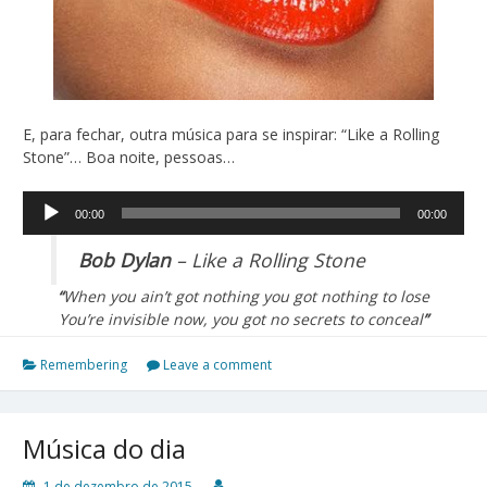
E, para fechar, outra música para se inspirar: “Like a Rolling
Stone”… Boa noite, pessoas…
Tocador
00:00
00:00
de
áudio
Bob Dylan
– Like a Rolling Stone
“
When you ain’t got nothing you got nothing to lose
You’re invisible now, you got no secrets to conceal
”
Remembering
Leave a comment
Música do dia
1 de dezembro de 2015