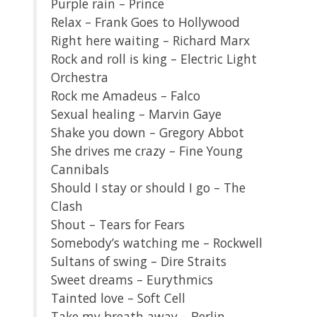
Purple rain – Prince
Relax – Frank Goes to Hollywood
Right here waiting – Richard Marx
Rock and roll is king – Electric Light
Orchestra
Rock me Amadeus – Falco
Sexual healing – Marvin Gaye
Shake you down – Gregory Abbot
She drives me crazy – Fine Young
Cannibals
Should I stay or should I go – The
Clash
Shout – Tears for Fears
Somebody’s watching me – Rockwell
Sultans of swing – Dire Straits
Sweet dreams – Eurythmics
Tainted love – Soft Cell
Take my breath away – Berlin