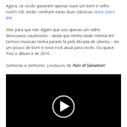
Agora, se vocês quiserem apenas ouvir um bom e velho
rock’n roll, então confiram estas duas clássicas
neste outro
link
.
Mas para que não digam que sou apenas um velho
dinossauro saudosista – ainda que minha idade mental em
termos musicais tenha parado lá pela década de oitenta – eis
um pouco de bom e novo rock atual para vocês. Ou quase.
Pois o álbum é de 2010…
Senhoras e senhores:
Linoleum
, de
Pain of Salvation!
Tocador
de
vídeo