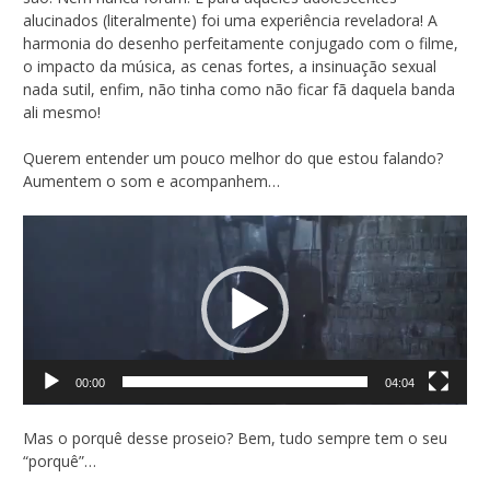
alucinados (literalmente) foi uma experiência reveladora! A
harmonia do desenho perfeitamente conjugado com o filme,
o impacto da música, as cenas fortes, a insinuação sexual
nada sutil, enfim, não tinha como não ficar fã daquela banda
ali mesmo!
Querem entender um pouco melhor do que estou falando?
Aumentem o som e acompanhem…
Tocador
de
vídeo
00:00
04:04
Mas o porquê desse proseio? Bem, tudo sempre tem o seu
“porquê”…