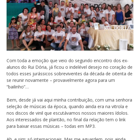
Com toda a emoção que veio do segundo encontro dos ex-
alunos do Rui Dória, já ficou o indelével desejo no coração de
todos esses jurássicos sobreviventes da década de oitenta de
se reunir novamente – provavelmente agora para um
“bailinho”…
Bem, desde já vai aqui minha contribuição, com uma senhora
seleção de músicas da época, quando ainda era na vitrola e
nos discos de vinil que escutávamos nossos maiores ídolos.
Aos interessados de plantão, no final da relação tem o link
para baixar essas músicas – todas em MP3.
Ah, e sim: só internacionais. Mas me aguardem, pois ainda