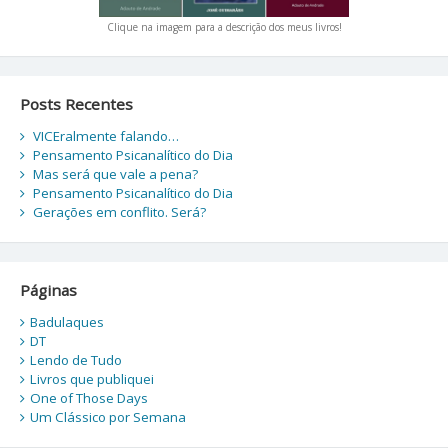
Clique na imagem para a descrição dos meus livros!
Posts Recentes
VICEralmente falando…
Pensamento Psicanalítico do Dia
Mas será que vale a pena?
Pensamento Psicanalítico do Dia
Gerações em conflito. Será?
Páginas
Badulaques
DT
Lendo de Tudo
Livros que publiquei
One of Those Days
Um Clássico por Semana