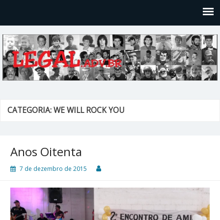
Legal
Filosofices de um Velho Causídico
CATEGORIA: WE WILL ROCK YOU
Anos Oitenta
7 de dezembro de 2015