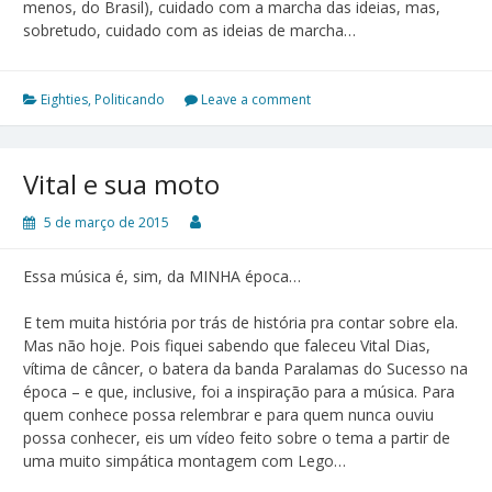
menos, do Brasil), cuidado com a marcha das ideias, mas,
sobretudo, cuidado com as ideias de marcha…
Eighties
,
Politicando
Leave a comment
Vital e sua moto
5 de março de 2015
Essa música é, sim, da MINHA época…
E tem muita história por trás de história pra contar sobre ela.
Mas não hoje. Pois fiquei sabendo que faleceu Vital Dias,
vítima de câncer, o batera da banda Paralamas do Sucesso na
época – e que, inclusive, foi a inspiração para a música. Para
quem conhece possa relembrar e para quem nunca ouviu
possa conhecer, eis um vídeo feito sobre o tema a partir de
uma muito simpática montagem com Lego…