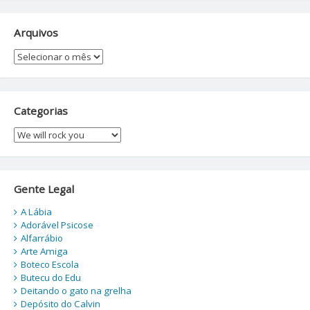
Arquivos
Arquivos
Categorias
Categorias
Gente Legal
A Lábia
Adorável Psicose
Alfarrábio
Arte Amiga
Boteco Escola
Butecu do Edu
Deitando o gato na grelha
Depósito do Calvin