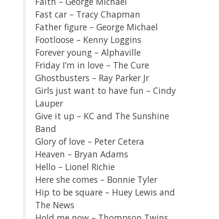
Faith – George Michael
Fast car – Tracy Chapman
Father figure – George Michael
Footloose – Kenny Loggins
Forever young – Alphaville
Friday I’m in love – The Cure
Ghostbusters – Ray Parker Jr
Girls just want to have fun – Cindy
Lauper
Give it up – KC and The Sunshine
Band
Glory of love – Peter Cetera
Heaven – Bryan Adams
Hello – Lionel Richie
Here she comes – Bonnie Tyler
Hip to be square – Huey Lewis and
The News
Hold me now – Thompson Twins