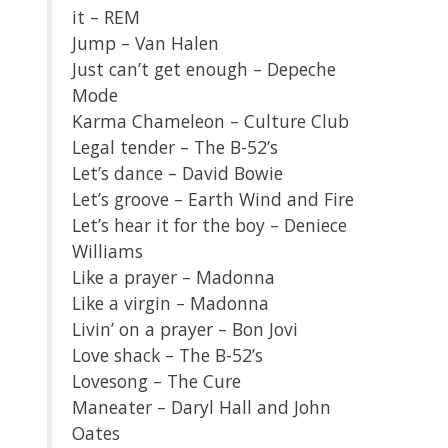
it – REM
Jump – Van Halen
Just can’t get enough – Depeche
Mode
Karma Chameleon – Culture Club
Legal tender – The B-52’s
Let’s dance – David Bowie
Let’s groove – Earth Wind and Fire
Let’s hear it for the boy – Deniece
Williams
Like a prayer – Madonna
Like a virgin – Madonna
Livin’ on a prayer – Bon Jovi
Love shack – The B-52’s
Lovesong – The Cure
Maneater – Daryl Hall and John
Oates