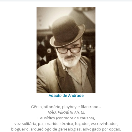
por
posts
Adauto de Andrade
Gênio, bilionário, playboy e filantropo...
NÃO, PÉRAÊ !!! Ah, tá:
Causídico (contador de causos),
voz solitária, pai, marido, técnico, fuçador, escrevinhador,
blogueiro, arqueólogo de genealogias, advogado por opção,