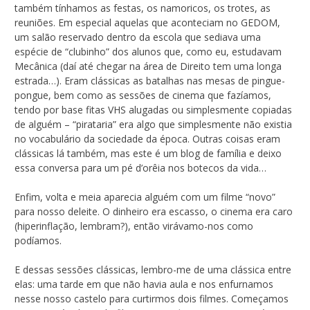
também tínhamos as festas, os namoricos, os trotes, as
reuniões. Em especial aquelas que aconteciam no GEDOM,
um salão reservado dentro da escola que sediava uma
espécie de “clubinho” dos alunos que, como eu, estudavam
Mecânica (daí até chegar na área de Direito tem uma longa
estrada…). Eram clássicas as batalhas nas mesas de pingue-
pongue, bem como as sessões de cinema que fazíamos,
tendo por base fitas VHS alugadas ou simplesmente copiadas
de alguém – “pirataria” era algo que simplesmente não existia
no vocabulário da sociedade da época. Outras coisas eram
clássicas lá também, mas este é um blog de família e deixo
essa conversa para um pé d’orêia nos botecos da vida…
Enfim, volta e meia aparecia alguém com um filme “novo”
para nosso deleite. O dinheiro era escasso, o cinema era caro
(hiperinflação, lembram?), então virávamo-nos como
podíamos.
E dessas sessões clássicas, lembro-me de uma clássica entre
elas: uma tarde em que não havia aula e nos enfurnamos
nesse nosso castelo para curtirmos dois filmes. Começamos