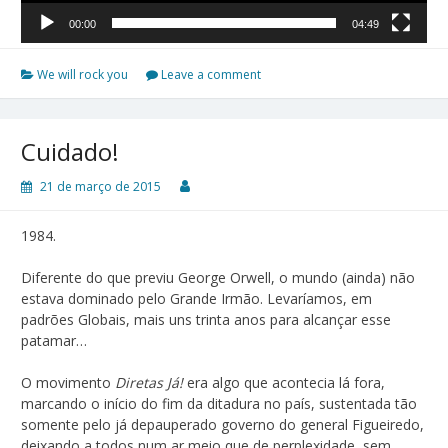
00:00
04:49
We will rock you
Leave a comment
Cuidado!
21 de março de 2015
1984.
Diferente do que previu George Orwell, o mundo (ainda) não
estava dominado pelo Grande Irmão. Levaríamos, em
padrões Globais, mais uns trinta anos para alcançar esse
patamar…
O movimento
Diretas Já!
era algo que acontecia lá fora,
marcando o início do fim da ditadura no país, sustentada tão
somente pelo já depauperado governo do general Figueiredo,
deixando a todos num ar meio que de perplexidade, sem