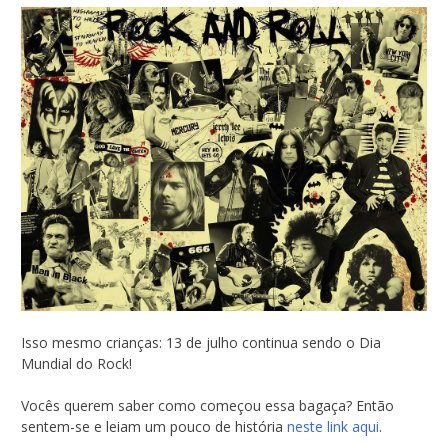
Isso mesmo crianças: 13 de julho continua sendo o Dia
Mundial do Rock!
Vocês querem saber como começou essa bagaça? Então
sentem-se e leiam um pouco de história
neste link aqui
.