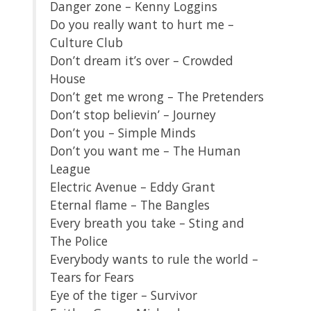
Danger zone – Kenny Loggins
Do you really want to hurt me –
Culture Club
Don’t dream it’s over – Crowded
House
Don’t get me wrong – The Pretenders
Don’t stop believin’ – Journey
Don’t you – Simple Minds
Don’t you want me – The Human
League
Electric Avenue – Eddy Grant
Eternal flame – The Bangles
Every breath you take – Sting and
The Police
Everybody wants to rule the world –
Tears for Fears
Eye of the tiger – Survivor