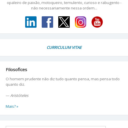
opaleiro de paixão, motoqueiro, temulento, curioso e rabugento -
não necessariamente nessa ordem...
CURRICULUM VITAE
Filosofices
O homem prudente não diz tudo quanto pensa, mas pensa todo
quanto diz.
—
Aristóteles
Mais? »