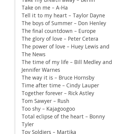
Take on me – A-Ha
Tell it to my heart – Taylor Dayne
The boys of Summer – Don Henley
The final countdown – Europe
The glory of love – Peter Cetera
The power of love – Huey Lewis and
The News
The time of my life – Bill Medley and
Jennifer Warnes
The way it is – Bruce Hornsby
Time after time – Cindy Lauper
Together forever – Rick Astley
Tom Sawyer – Rush
Too shy – Kajagoogoo
Total eclipse of the heart – Bonny
Tyler
Toy Soldiers – Martika