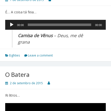
É… A coisa tá feia…
Tocador
00:00
00:00
de
áudio
Camisa de Vênus
– Deus, me dê
grana
Eighties
Leave a comment
O Batera
2 de setembro de 2015
Ri litros…
Tocador
de